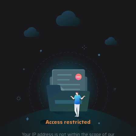
Access restricted
Your IP address is not within the scope of our