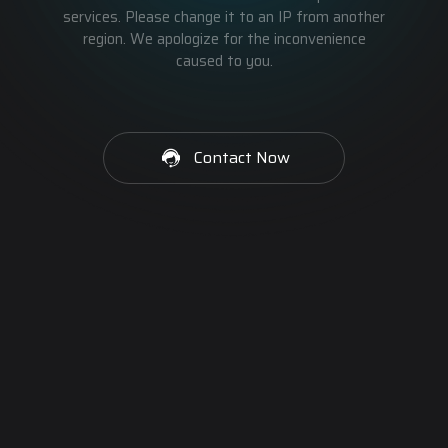
services. Please change it to an IP from another
region. We apologize for the inconvenience
caused to you.
Contact Now